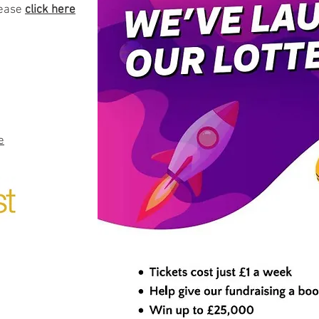
ease
click here
e