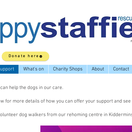
Donate here
upport
What's on
Charity Shops
About
Contact
an help the dogs in our care.
low for more details of how you can offer your support and see
volunteer dog walkers from our rehoming centre in Kiddermins