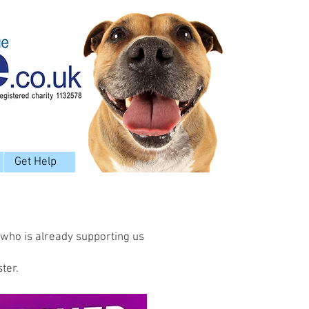
Get Help
 who is already supporting us
ter.