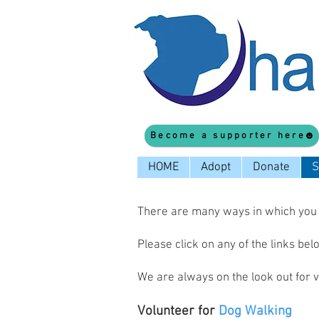
Become a supporter here
HOME
Adopt
Donate
S
There are many ways in which you c
Please click on any of the links be
We are always on the look out for 
Volunteer for
Dog Walking