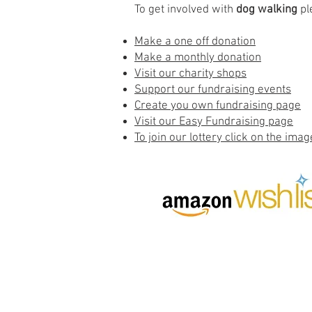
To get involved with
dog walking
pl
Make a one off donation
Make a monthly donation
Visit our charity shops
Support our fundraising events
Create you own fundraising page
Visit our Easy Fundraising page
To join our lottery click on the imag