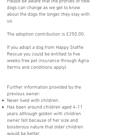
Please be aware that the profiles of new
dogs can change as we get to know
about the dogs the longer, they stay with
us.
The adoption contribution is £250.00.
If you adopt a dog from Happy Staffie
Rescue you could be entitled to five
weeks free pet insurance through Agria
(terms and conditions apply).
Further information provided by the
previous owner:
Never lived with children.
Has been around children aged 4-11
years although golden with children
owner felt because of her size and
boisterous nature that older children
would be better