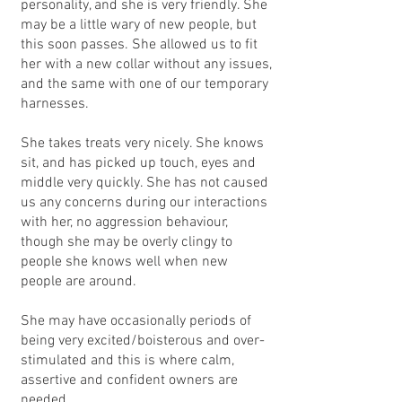
personality, and she is very friendly. She
may be a little wary of new people, but
this soon passes. She allowed us to fit
her with a new collar without any issues,
and the same with one of our temporary
harnesses.
She takes treats very nicely. She knows
sit, and has picked up touch, eyes and
middle very quickly. She has not caused
us any concerns during our interactions
with her, no aggression behaviour,
though she may be overly clingy to
people she knows well when new
people are around.
She may have occasionally periods of
being very excited/boisterous and over-
stimulated and this is where calm,
assertive and confident owners are
needed.