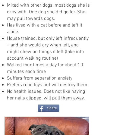
Mixed with other dogs, most dogs she is
okay with. One dog she did go for. She
may pull towards dogs.
Has lived with a cat before and left it
alone.
House trained, but only left infrequently
– and she would cry when left, and
might chew on things if left (take into
account walking routine)
Walked four times a day for about 10
minutes each time
Suffers from separation anxiety
Prefers rope toys but will destroy them.
No health issues. Does not like having
her nails clipped, will pull them away.
Share