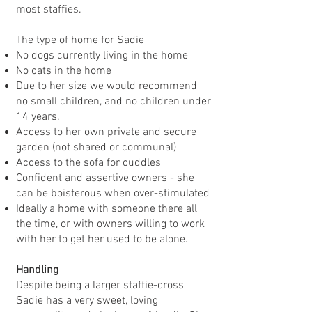
most staffies.
The type of home for Sadie
No dogs currently living in the home
No cats in the home
Due to her size we would recommend
no small children, and no children under
14 years.
Access to her own private and secure
garden (not shared or communal)
Access to the sofa for cuddles
Confident and assertive owners - she
can be boisterous when over-stimulated
Ideally a home with someone there all
the time, or with owners willing to work
with her to get her used to be alone.
Handling
Despite being a larger staffie-cross
Sadie has a very sweet, loving