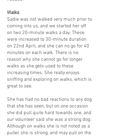
Walks
Sadie was not walked very much prior to
coming into us, and we started her off
on two 20-minute walks a day. These
were increased to 30-minute duration
on 22nd April, and she can no go for 40
minutes on each walk. There is no
reason why she cannot go for longer
walks as she gets used to these
increasing times. She really enjoys
sniffing and exploring on walks, which is
great to see.
She has had no bad reactions to any dog
that she has seen, but on one occasion
she did pull quite hard towards one, and
our volunteer said she was a strong dog.
Although on walks she is not noted as a
puller, she is strong, and may pull on the