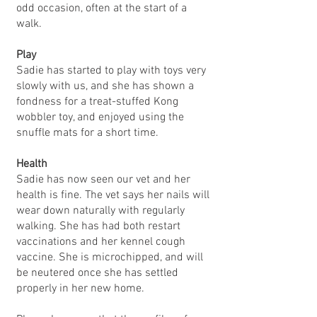
odd occasion, often at the start of a
walk.
Play
Sadie has started to play with toys very
slowly with us, and she has shown a
fondness for a treat-stuffed Kong
wobbler toy, and enjoyed using the
snuffle mats for a short time.
Health
Sadie has now seen our vet and her
health is fine. The vet says her nails will
wear down naturally with regularly
walking. She has had both restart
vaccinations and her kennel cough
vaccine. She is microchipped, and will
be neutered once she has settled
properly in her new home.