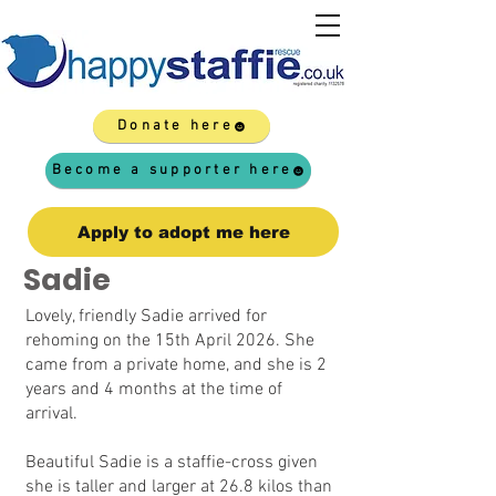
Donate here
Become a supporter here
Apply to adopt me here
Sadie
Lovely, friendly Sadie arrived for
rehoming on the 15th April 2026. She
came from a private home, and she is 2
years and 4 months at the time of
arrival.
Beautiful Sadie is a staffie-cross given
she is taller and larger at 26.8 kilos than